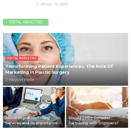
January 20, 2026
DIGITAL MARKETING
DIGITAL MARKETING
Transforming Patient Experiences: The Role Of
Marketing In Plastic Surgery
Margaret Martin
About Digital Marketing
Should SMEs Consider
Services and Its Importance –
Partnering with Engravers?