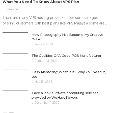
What You Need To Know About VPS Plan
Dom Poul
There are many VPS hosting providers now, some are good
offering customers with best plans like VPS Malaysia some are...
How Photography Has Become My Creative
Outlet
July 22, 2023
The Qualities Of A Good PCB Manufacturer
October 13, 2020
Flash Mentoring: What Is It? Why You Need It,
too
May 10, 2023
Take a look a Private computing services
provided by WeHaveServers
December 7, 2020