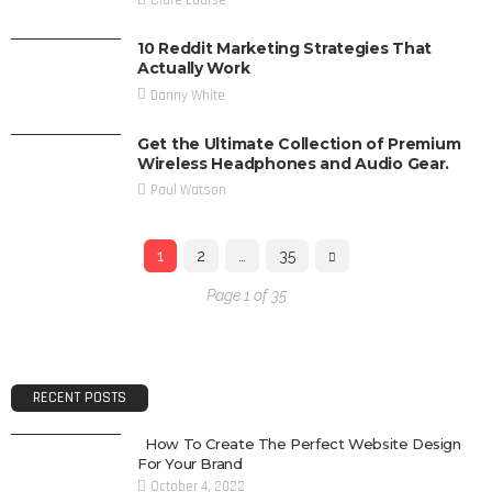
10 Reddit Marketing Strategies That
Actually Work
Danny White
Get the Ultimate Collection of Premium
Wireless Headphones and Audio Gear.
Paul Watson
1
2
…
35
Page 1 of 35
RECENT POSTS
How To Create The Perfect Website Design
For Your Brand
October 4, 2022