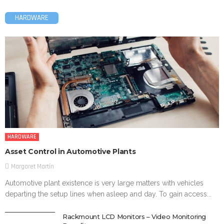
HARDWARE
HARDWARE
Asset Control in Automotive Plants
Margaret Martin
Automotive plant existence is very large matters with vehicles
departing the setup lines when asleep and day. To gain access...
Rackmount LCD Monitors – Video Monitoring