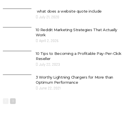
what does a website quote include
July 21, 2020
10 Reddit Marketing Strategies That Actually
Work
April 2, 2026
10 Tips to Becoming a Profitable Pay-Per-Click
Reseller
July 22, 2023
3 Worthy Lightning Chargers for More than
Optimum Performance
June 22, 2021