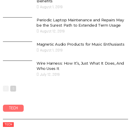
Benefits
August 1, 2019
Periodic Laptop Maintenance and Repairs May
be the Surest Path to Extended Term Usage
August 12, 2019
Magnetic Audio Products for Music Enthusiasts
August 1, 2019
Wire Harness: How It’s, Just What It Does, And
Who Uses It
July 12, 2019
TECH
TECH