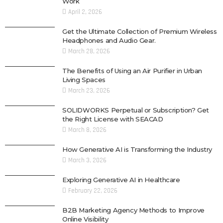
Work
April 2, 2026
Get the Ultimate Collection of Premium Wireless
Headphones and Audio Gear.
March 28, 2026
The Benefits of Using an Air Purifier in Urban
Living Spaces
March 23, 2026
SOLIDWORKS Perpetual or Subscription? Get
the Right License with SEACAD
March 8, 2026
How Generative AI is Transforming the Industry
March 3, 2026
Exploring Generative AI in Healthcare
February 22, 2026
B2B Marketing Agency Methods to Improve
Online Visibility